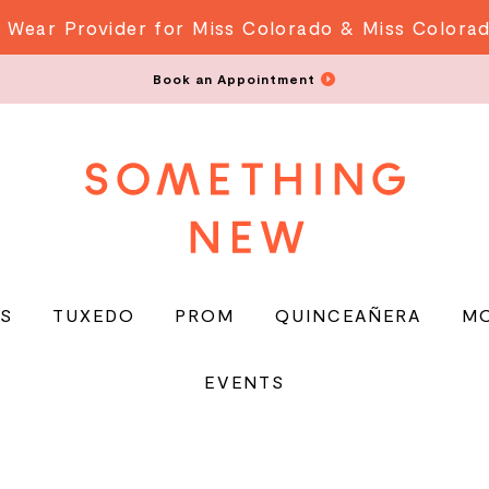
 Wear Provider for Miss Colorado & Miss Colora
Book an Appointment
S
TUXEDO
PROM
QUINCEAÑERA
M
EVENTS