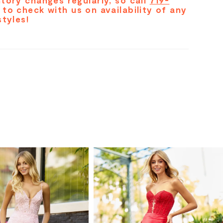
tory changes regularly, so call
719-
to check with us on availability of any
styles!