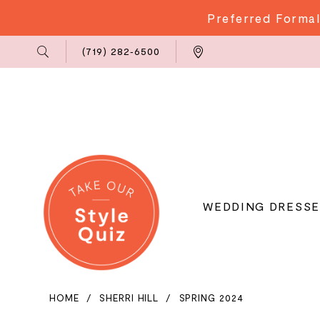
Preferred Formal
Phone
Locations
(719) 282‑6500
Us
WEDDING DRESSE
HOME
SHERRI HILL
SPRING 2024