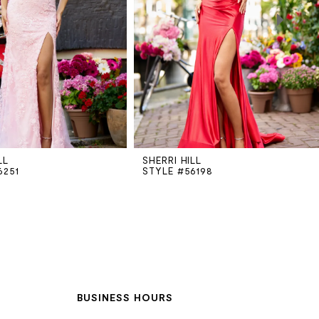
LL
SHERRI HILL
6251
STYLE #56198
BUSINESS HOURS