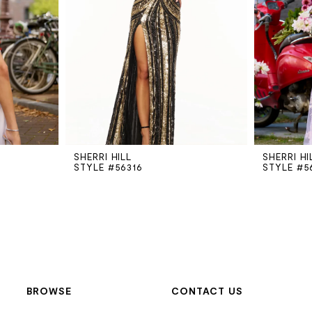
SHERRI HILL
SHERRI HI
STYLE #56316
STYLE #5
BROWSE
CONTACT US