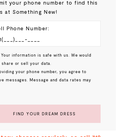
it your phone number to find this
s at Something New!
ll Phone Number:
 Your information is safe with us. We would
 share or sell your data.
oviding your phone number, you agree to
ve messages. Message and data rates may
.
FIND YOUR DREAM DRESS