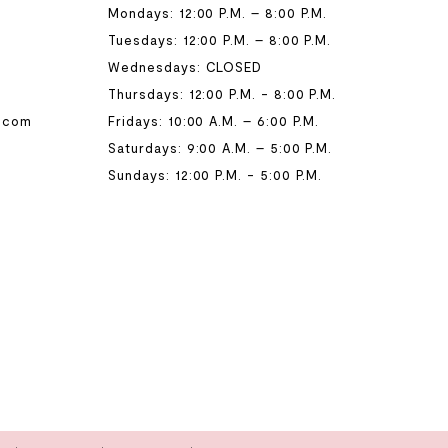
Mondays: 12:00 P.M. – 8:00 P.M.
Tuesdays: 12:00 P.M. – 8:00 P.M.
Wednesdays: CLOSED
Thursdays: 12:00 P.M. - 8:00 P.M.
.com
Fridays: 10:00 A.M. – 6:00 P.M.
Saturdays: 9:00 A.M. – 5:00 P.M.
Sundays: 12:00 P.M. - 5:00 P.M.