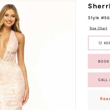
Sherri
Style #56
Size Chart
AD
BOOK
CALL 
Read