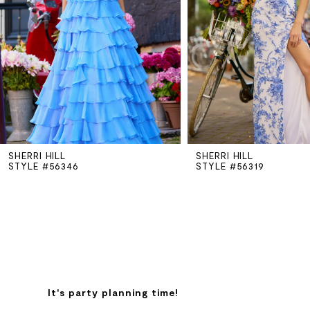
3
4
5
SHERRI HILL
SHERRI HILL
6
STYLE #56346
STYLE #56319
7
8
9
It's party planning time!