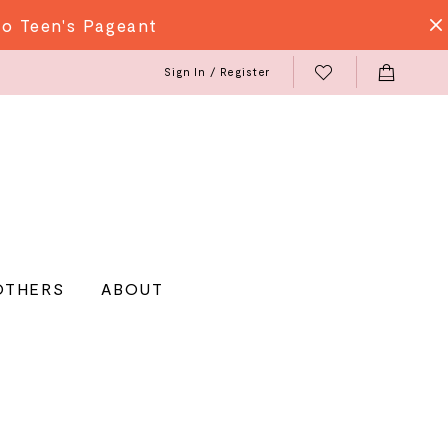
do Teen's Pageant
Sign In / Register
OTHERS
ABOUT