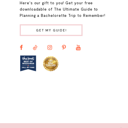
Here's our gift to you! Get your free
10
downloadable of The Ultimate Guide to
Planning a Bachelorette Trip to Remember!
11
GET MY GUIDE!
12
13
14