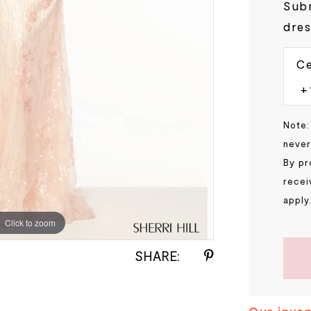
Subm
dres
Ce
Note:
never
By pr
recei
apply
Click to zoom
Click to zoom
SHARE: