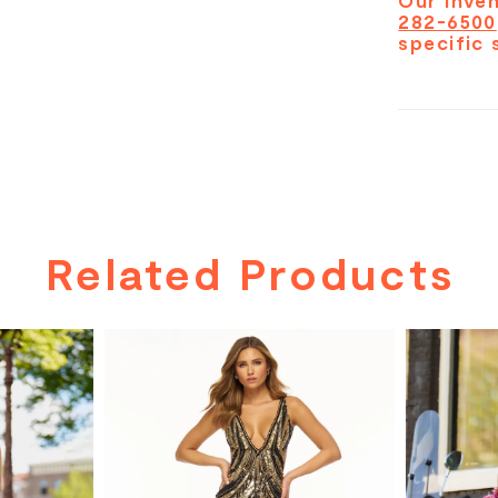
Our inven
282-6500
specific 
Related Products