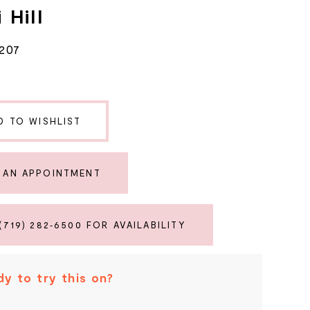
 Hill
207
D TO WISHLIST
 AN APPOINTMENT
(719) 282‑6500 FOR AVAILABILITY
y to try this on?