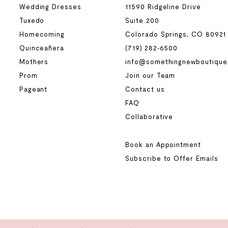
Wedding Dresses
11590 Ridgeline Drive
Tuxedo
Suite 200
Homecoming
Colorado Springs, CO 80921
Quinceañera
(719) 282‑6500
Mothers
info@somethingnewboutique
Prom
Join our Team
Pageant
Contact us
FAQ
Collaborative
Book an Appointment
Subscribe to Offer Emails