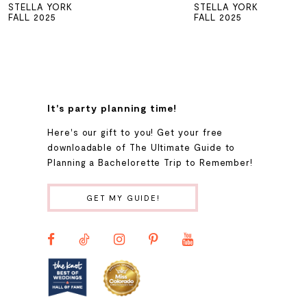
STELLA YORK
STELLA YORK
6
FALL 2025
FALL 2025
7
8
It's party planning time!
9
Here's our gift to you! Get your free
downloadable of The Ultimate Guide to
Planning a Bachelorette Trip to Remember!
10
GET MY GUIDE!
11
12
13