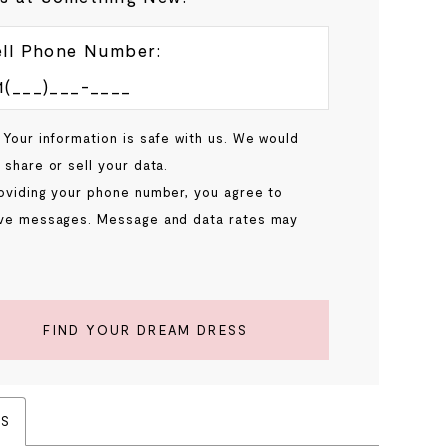
ll Phone Number:
 Your information is safe with us. We would
 share or sell your data.
oviding your phone number, you agree to
ve messages. Message and data rates may
.
FIND YOUR DREAM DRESS
ES