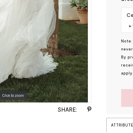
Ce
Note:
never
By pr
recei
apply
Click to zoom
Click to zoom
SHARE:
ATTRIBUT