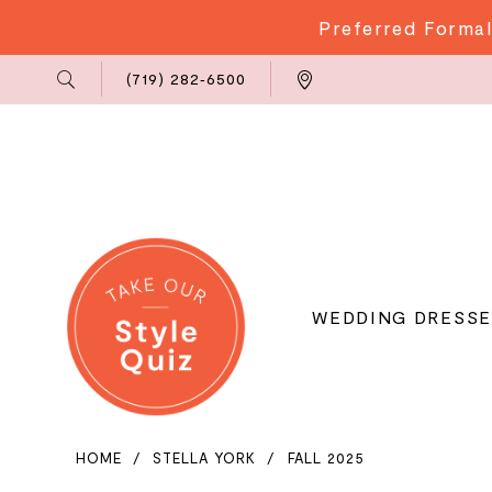
Preferred Formal
Phone
Locations
(719) 282‑6500
Us
WEDDING DRESSE
HOME
STELLA YORK
FALL 2025