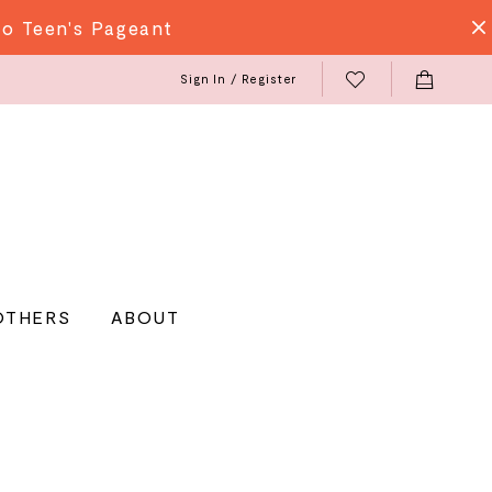
do Teen's Pageant
Sign In / Register
OTHERS
ABOUT