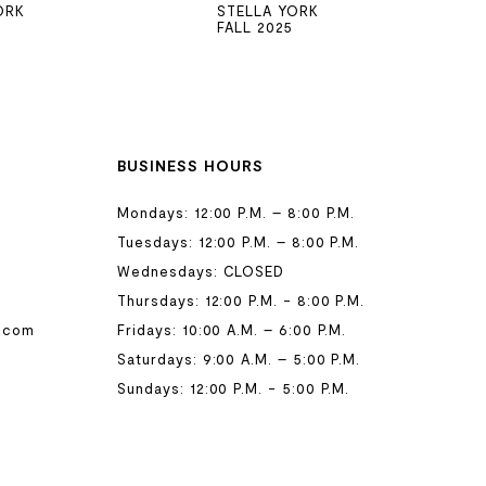
ORK
STELLA YORK
FALL 2025
BUSINESS HOURS
Mondays: 12:00 P.M. – 8:00 P.M.
Tuesdays: 12:00 P.M. – 8:00 P.M.
Wednesdays: CLOSED
Thursdays: 12:00 P.M. - 8:00 P.M.
.com
Fridays: 10:00 A.M. – 6:00 P.M.
Saturdays: 9:00 A.M. – 5:00 P.M.
Sundays: 12:00 P.M. - 5:00 P.M.