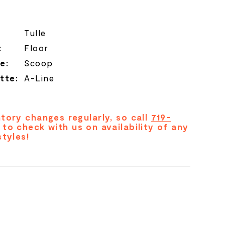
Tulle
:
Floor
e:
Scoop
tte:
A-Line
tory changes regularly, so call
719-
to check with us on availability of any
styles!