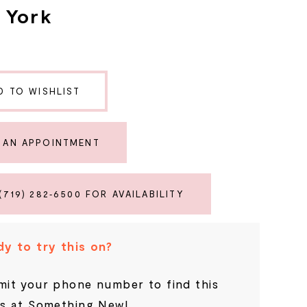
a York
D TO WISHLIST
 AN APPOINTMENT
(719) 282‑6500 FOR AVAILABILITY
y to try this on?
it your phone number to find this
s at Something New!