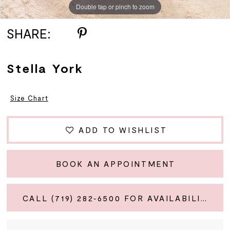
Double tap or pinch to zoom
Double tap or pinch to zoom
Double tap or pinch to zoom
SHARE:
Stella York
Size Chart
ADD TO WISHLIST
BOOK AN APPOINTMENT
CALL (719) 282‑6500 FOR AVAILABILITY