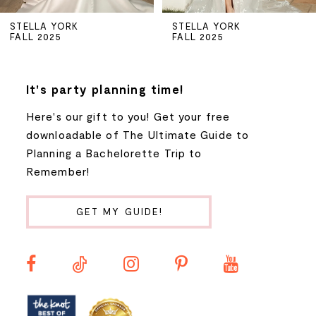
5
STELLA YORK
STELLA YORK
FALL 2025
FALL 2025
6
7
It's party planning time!
Here's our gift to you! Get your free
8
downloadable of The Ultimate Guide to
Planning a Bachelorette Trip to
9
Remember!
10
GET MY GUIDE!
11
12
13