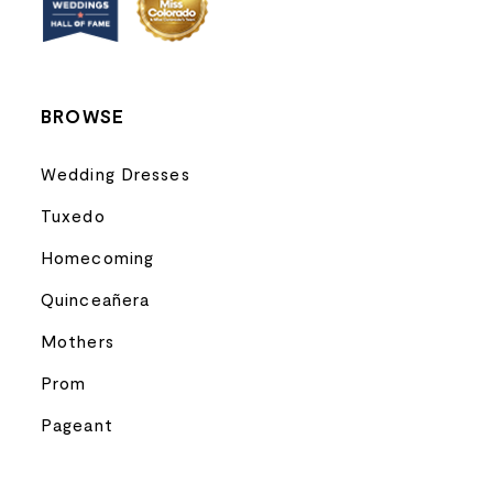
14
BROWSE
Wedding Dresses
Tuxedo
Homecoming
Quinceañera
Mothers
Prom
Pageant