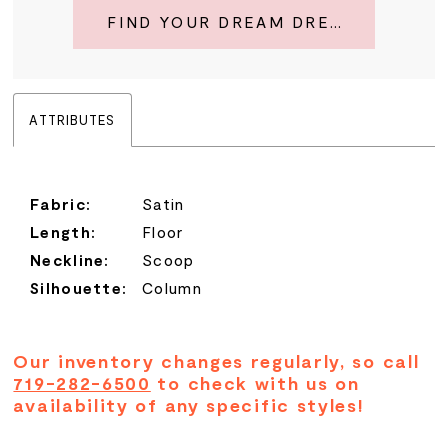
FIND YOUR DREAM DRESS
ATTRIBUTES
Fabric:
Satin
Length:
Floor
Neckline:
Scoop
Silhouette:
Column
Our inventory changes regularly, so call
719-282-6500
to check with us on
availability of any specific styles!