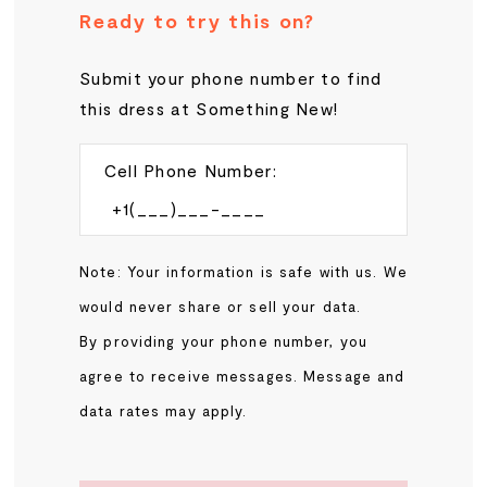
Ready to try this on?
Submit your phone number to find
this dress at Something New!
Cell Phone Number:
Note: Your information is safe with us. We
would never share or sell your data.
By providing your phone number, you
agree to receive messages. Message and
data rates may apply.