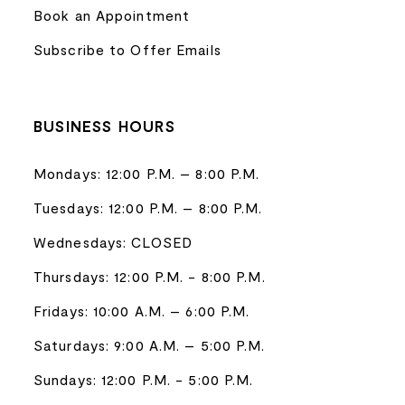
Book an Appointment
Subscribe to Offer Emails
BUSINESS HOURS
Mondays: 12:00 P.M. – 8:00 P.M.
Tuesdays: 12:00 P.M. – 8:00 P.M.
Wednesdays: CLOSED
Thursdays: 12:00 P.M. - 8:00 P.M.
Fridays: 10:00 A.M. – 6:00 P.M.
Saturdays: 9:00 A.M. – 5:00 P.M.
Sundays: 12:00 P.M. - 5:00 P.M.