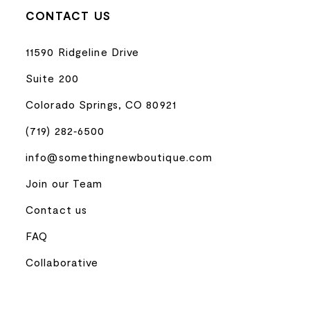
CONTACT US
11590 Ridgeline Drive
Suite 200
Colorado Springs, CO 80921
(719) 282‑6500
info@somethingnewboutique.com
Join our Team
Contact us
FAQ
Collaborative