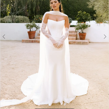
3
4
5