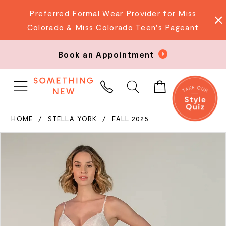
Preferred Formal Wear Provider for Miss
Colorado & Miss Colorado Teen's Pageant
Book an Appointment
PHONE
US
HOME
STELLA YORK
FALL 2025
PAUSE AUTOPLAY
PREVIOUS SLIDE
NEXT SLIDE
Products
Skip
0
Views
to
Carousel
end
1
2