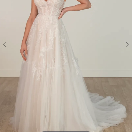
3
4
5