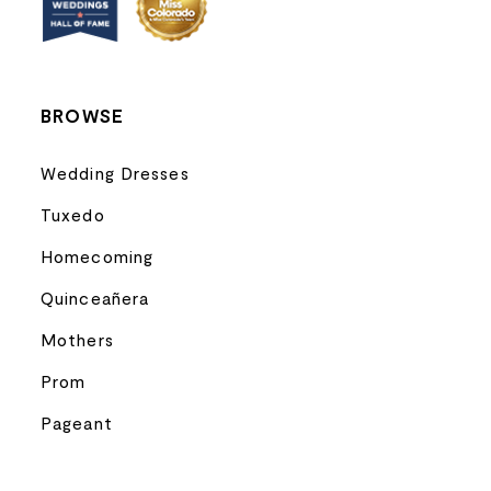
14
BROWSE
Wedding Dresses
Tuxedo
Homecoming
Quinceañera
Mothers
Prom
Pageant