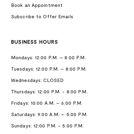
Book an Appointment
Subscribe to Offer Emails
BUSINESS HOURS
Mondays: 12:00 P.M. – 8:00 P.M.
Tuesdays: 12:00 P.M. – 8:00 P.M.
Wednesdays: CLOSED
Thursdays: 12:00 P.M. - 8:00 P.M.
Fridays: 10:00 A.M. – 6:00 P.M.
Saturdays: 9:00 A.M. – 5:00 P.M.
Sundays: 12:00 P.M. - 5:00 P.M.