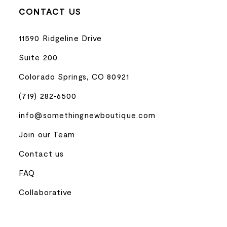
CONTACT US
11590 Ridgeline Drive
Suite 200
Colorado Springs, CO 80921
(719) 282‑6500
info@somethingnewboutique.com
Join our Team
Contact us
FAQ
Collaborative