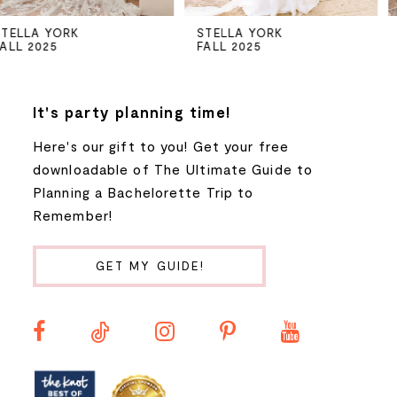
5
STELLA YORK
STELLA YORK
FALL 2025
FALL 2025
6
7
It's party planning time!
Here's our gift to you! Get your free
8
downloadable of The Ultimate Guide to
Planning a Bachelorette Trip to
9
Remember!
10
GET MY GUIDE!
11
12
13