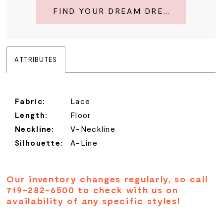
FIND YOUR DREAM DRESS
ATTRIBUTES
Fabric:
Lace
Length:
Floor
Neckline:
V-Neckline
Silhouette:
A-Line
Our inventory changes regularly, so call
719-282-6500
to check with us on
availability of any specific styles!