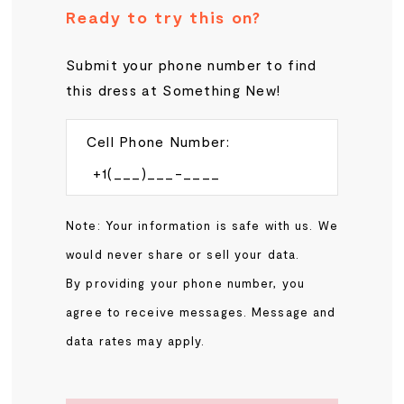
Ready to try this on?
Submit your phone number to find
this dress at Something New!
Cell Phone Number:
Note: Your information is safe with us. We
would never share or sell your data.
By providing your phone number, you
agree to receive messages. Message and
data rates may apply.