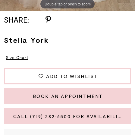
Double tap or pinch to zoom
Double tap or pinch to zoom
Double tap or pinch to zoom
SHARE:
Stella York
Size Chart
ADD TO WISHLIST
BOOK AN APPOINTMENT
CALL (719) 282‑6500 FOR AVAILABILITY