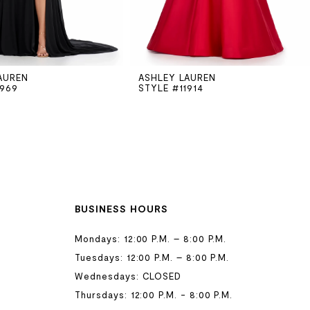
AUREN
ASHLEY LAUREN
1969
STYLE #11914
BUSINESS HOURS
Mondays: 12:00 P.M. – 8:00 P.M.
Tuesdays: 12:00 P.M. – 8:00 P.M.
Wednesdays: CLOSED
Thursdays: 12:00 P.M. - 8:00 P.M.