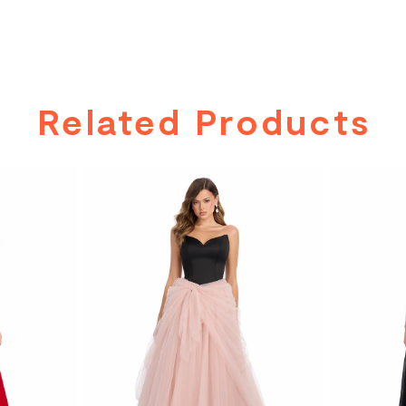
Related Products