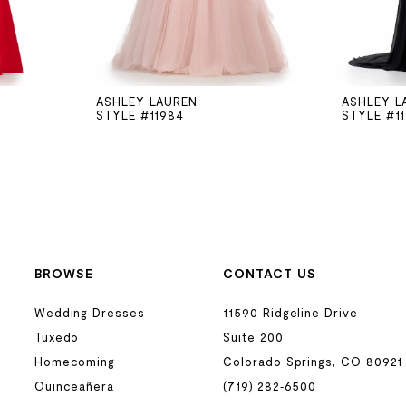
ASHLEY LAUREN
ASHLEY L
STYLE #11984
STYLE #1
BROWSE
CONTACT US
Wedding Dresses
11590 Ridgeline Drive
Tuxedo
Suite 200
Homecoming
Colorado Springs, CO 80921
Quinceañera
(719) 282‑6500