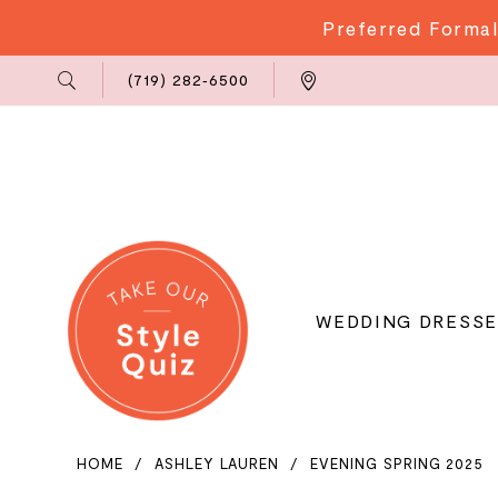
Preferred Formal
Phone
Locations
(719) 282‑6500
Us
WEDDING DRESSE
HOME
ASHLEY LAUREN
EVENING SPRING 2025