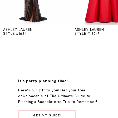
5
ASHLEY LAUREN
ASHLEY LAUREN
6
STYLE #1624
STYLE #12017
7
8
9
It's party planning time!
Here's our gift to you! Get your free
10
downloadable of The Ultimate Guide to
Planning a Bachelorette Trip to Remember!
11
GET MY GUIDE!