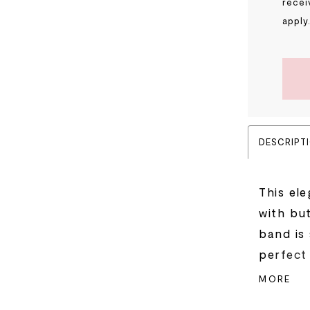
recei
apply
DESCRIPT
This el
with but
band is
perfect 
skirt ar
MORE
floral 