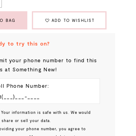
TO BAG
ADD TO WISHLIST
y to try this on?
it your phone number to find this
s at Something New!
ll Phone Number:
 Your information is safe with us. We would
 share or sell your data.
oviding your phone number, you agree to