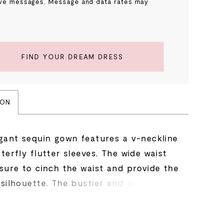
ve messages. Message and data rates may
.
FIND YOUR DREAM DRESS
ION
egant sequin gown features a v-neckline
terfly flutter sleeves. The wide waist
 sure to cinch the waist and provide the
silhouette. The bustier and multi tiered
e accented with the same intricate
bead pattern throughout.