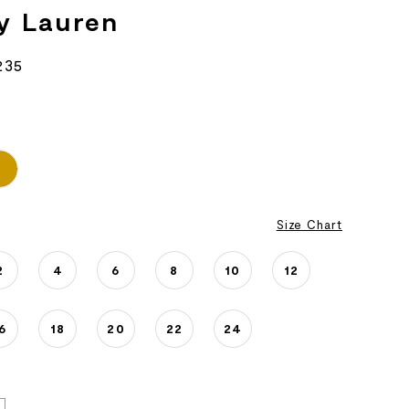
y Lauren
235
Size Chart
2
4
6
8
10
12
6
18
20
22
24