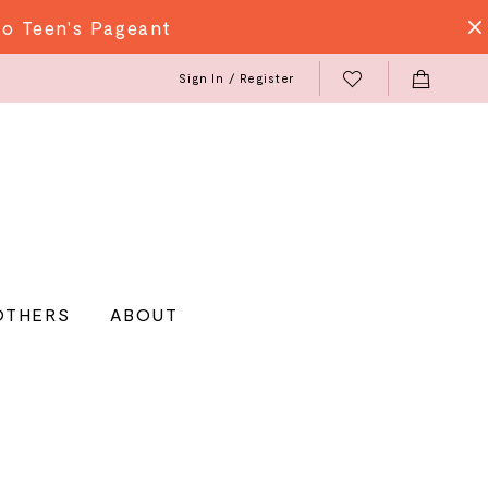
do Teen's Pageant
Sign In / Register
OTHERS
ABOUT