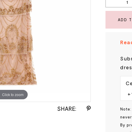
ADD 
Read
Subm
dres
Ce
Click to zoom
Click to zoom
SHARE:
Note:
never
By pr