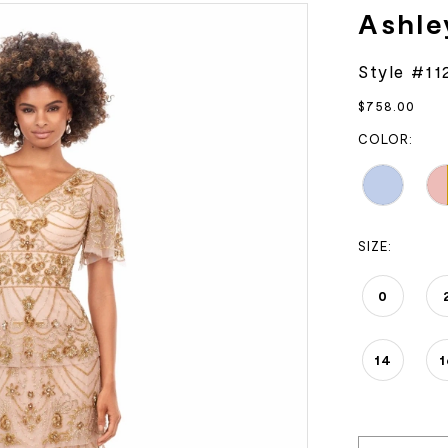
Ashle
Style #11
$758.00
COLOR:
SIZE:
0
14
1