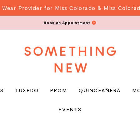
 Wear Provider for Miss Colorado & Miss Colora
Book an Appointment
S
TUXEDO
PROM
QUINCEAÑERA
M
EVENTS