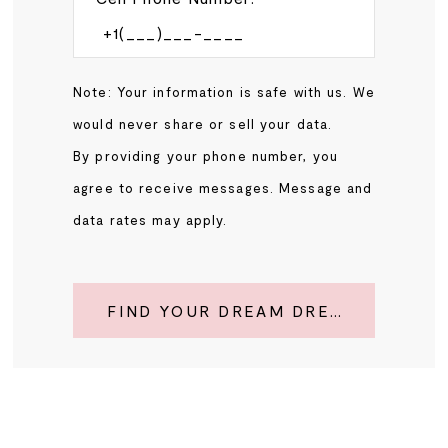
Note: Your information is safe with us. We
would never share or sell your data.
By providing your phone number, you
agree to receive messages. Message and
data rates may apply.
FIND YOUR DREAM DRESS