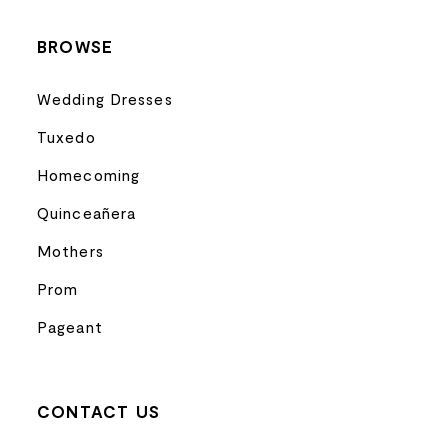
BROWSE
Wedding Dresses
Tuxedo
Homecoming
Quinceañera
Mothers
Prom
Pageant
CONTACT US