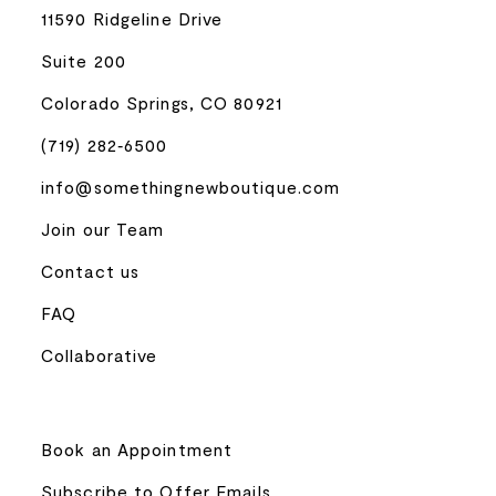
11590 Ridgeline Drive
Suite 200
Colorado Springs, CO 80921
(719) 282‑6500
info@somethingnewboutique.com
Join our Team
Contact us
FAQ
Collaborative
Book an Appointment
Subscribe to Offer Emails