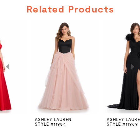
Related Products
PAUSE AUTOPLAY
PREVIOUS SLIDE
NEXT SLIDE
Related
Skip
0
Products
to
Carousel
end
1
2
3
4
5
ASHLEY LAUREN
ASHLEY LAUREN
STYLE #11984
STYLE #11969
6