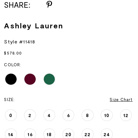
SHARE:
Ashley Lauren
Style #11418
$578.00
COLOR:
SIZE:
Size Chart
0
2
4
6
8
10
12
14
16
18
20
22
24