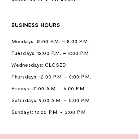
BUSINESS HOURS
Mondays: 12:00 P.M. – 8:00 P.M.
Tuesdays: 12:00 P.M. – 8:00 P.M.
Wednesdays: CLOSED
Thursdays: 12:00 P.M. - 8:00 P.M.
Fridays: 10:00 A.M. – 6:00 P.M.
Saturdays: 9:00 A.M. – 5:00 P.M.
Sundays: 12:00 P.M. - 5:00 P.M.