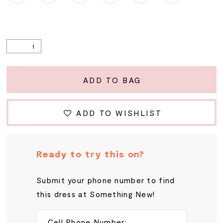
ADD TO BAG
ADD TO WISHLIST
Ready to try this on?
Submit your phone number to find
this dress at Something New!
Cell Phone Number: