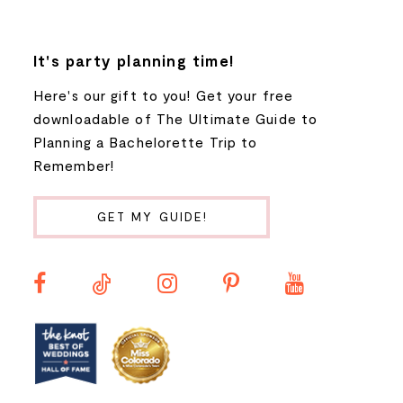
7
8
It's party planning time!
Here's our gift to you! Get your free
9
downloadable of The Ultimate Guide to
Planning a Bachelorette Trip to
10
Remember!
11
GET MY GUIDE!
12
13
14