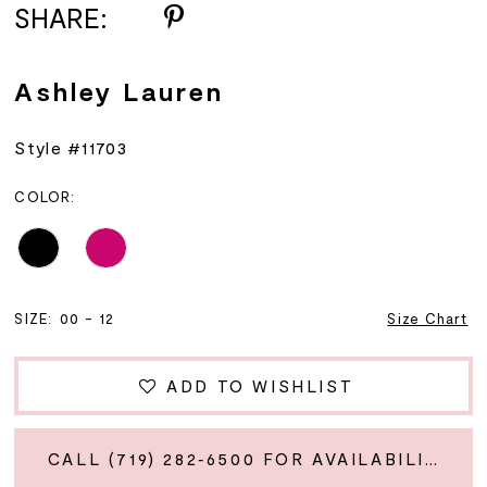
SHARE:
Ashley Lauren
Style #11703
COLOR:
SIZE:
00 - 12
Size Chart
ADD TO WISHLIST
CALL (719) 282‑6500 FOR AVAILABILITY