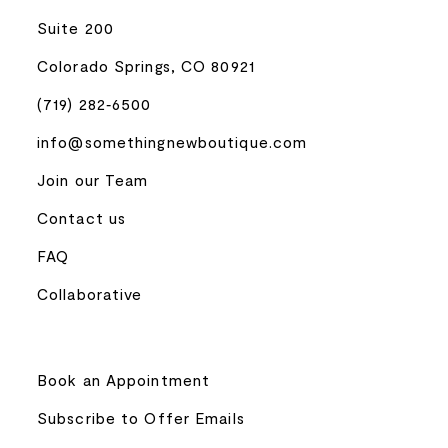
Suite 200
Colorado Springs, CO 80921
(719) 282‑6500
info@somethingnewboutique.com
Join our Team
Contact us
FAQ
Collaborative
Book an Appointment
Subscribe to Offer Emails