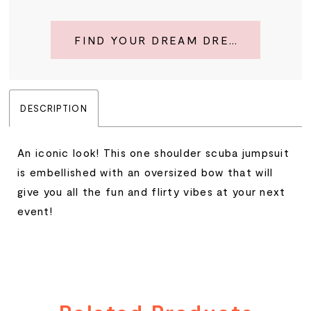
FIND YOUR DREAM DRESS
DESCRIPTION
An iconic look! This one shoulder scuba jumpsuit
is embellished with an oversized bow that will
give you all the fun and flirty vibes at your next
event!