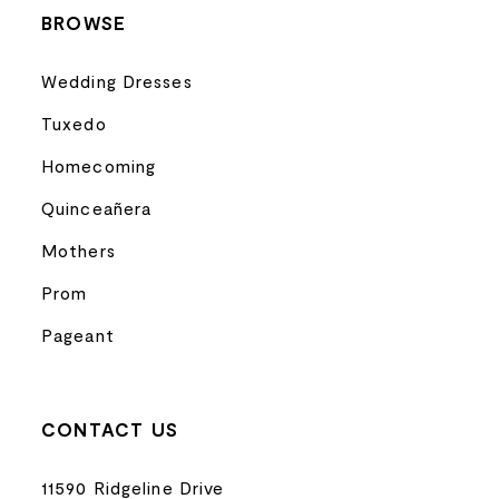
BROWSE
Wedding Dresses
Tuxedo
Homecoming
Quinceañera
Mothers
Prom
Pageant
CONTACT US
11590 Ridgeline Drive