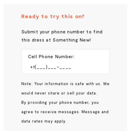
Ready to try this on?
Submit your phone number to find
this dress at Something New!
Cell Phone Number:
Note: Your information is safe with us. We
would never share or sell your data.
By providing your phone number, you
agree to receive messages. Message and
data rates may apply.