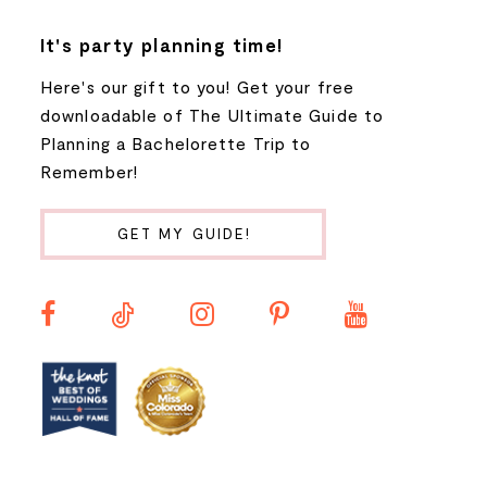
8
It's party planning time!
Here's our gift to you! Get your free
9
downloadable of The Ultimate Guide to
Planning a Bachelorette Trip to
10
Remember!
11
GET MY GUIDE!
12
13
14