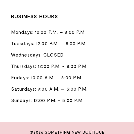
BUSINESS HOURS
Mondays: 12:00 P.M. – 8:00 P.M.
Tuesdays: 12:00 P.M. – 8:00 P.M.
Wednesdays: CLOSED
Thursdays: 12:00 P.M. - 8:00 P.M.
Fridays: 10:00 A.M. – 6:00 P.M.
Saturdays: 9:00 A.M. – 5:00 P.M.
Sundays: 12:00 P.M. - 5:00 P.M.
©2026 SOMETHING NEW BOUTIQUE