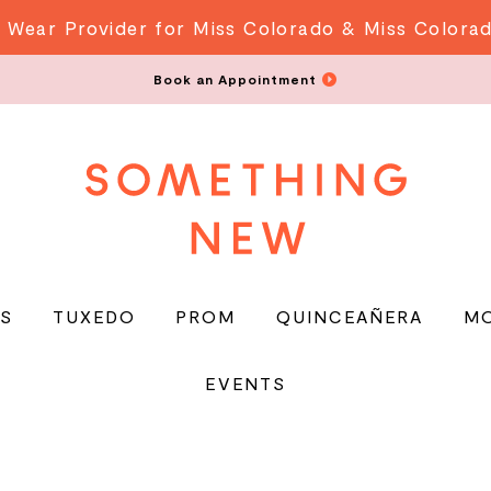
 Wear Provider for Miss Colorado & Miss Colora
Book an Appointment
S
TUXEDO
PROM
QUINCEAÑERA
M
EVENTS