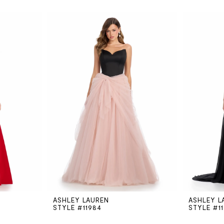
ASHLEY LAUREN
ASHLEY L
STYLE #11984
STYLE #1