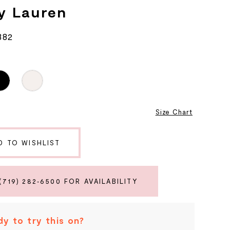
y Lauren
882
8
Size Chart
D TO WISHLIST
(719) 282‑6500 FOR AVAILABILITY
y to try this on?