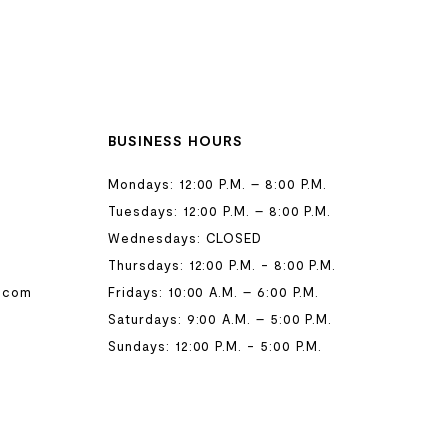
BUSINESS HOURS
Mondays: 12:00 P.M. – 8:00 P.M.
Tuesdays: 12:00 P.M. – 8:00 P.M.
Wednesdays: CLOSED
Thursdays: 12:00 P.M. - 8:00 P.M.
.com
Fridays: 10:00 A.M. – 6:00 P.M.
Saturdays: 9:00 A.M. – 5:00 P.M.
Sundays: 12:00 P.M. - 5:00 P.M.