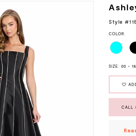
Ashle
Style #11
COLOR:
SIZE:
00 - 1
AD
CALL 
Read