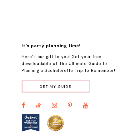
7
8
9
It's party planning time!
Here's our gift to you! Get your free
10
downloadable of The Ultimate Guide to
Planning a Bachelorette Trip to Remember!
11
GET MY GUIDE!
12
13
14