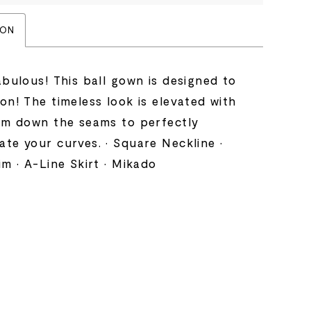
ION
abulous! This ball gown is designed to
on! The timeless look is elevated with
rim down the seams to perfectly
te your curves. • Square Neckline •
im • A-Line Skirt • Mikado