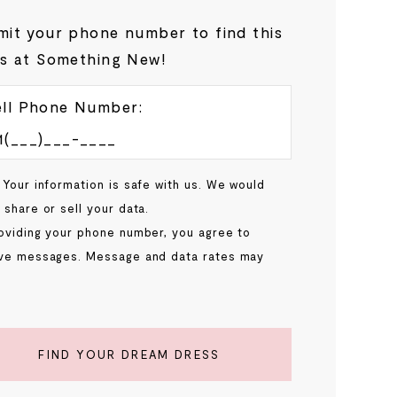
it your phone number to find this
s at Something New!
ll Phone Number:
 Your information is safe with us. We would
 share or sell your data.
oviding your phone number, you agree to
ve messages. Message and data rates may
.
FIND YOUR DREAM DRESS