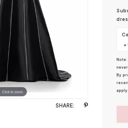
Subm
dres
Ce
Note:
never
By pr
recei
apply
Click to zoom
Click to zoom
SHARE: