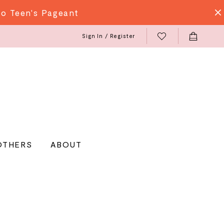
do Teen's Pageant
Sign In / Register
OTHERS
ABOUT