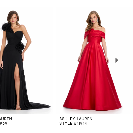
AUREN
ASHLEY LAUREN
1969
STYLE #11914