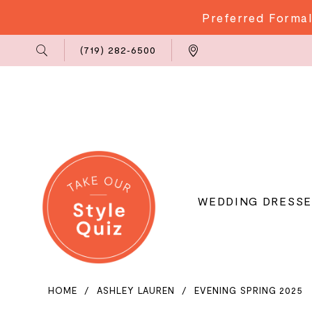
Preferred Formal
Phone
Locations
(719) 282‑6500
Us
WEDDING DRESSE
HOME
ASHLEY LAUREN
EVENING SPRING 2025