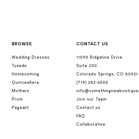
BROWSE
CONTACT US
Wedding Dresses
11590 Ridgeline Drive
Tuxedo
Suite 200
Homecoming
Colorado Springs, CO 80921
Quinceañera
(719) 282‑6500
Mothers
info@somethingnewboutique
Prom
Join our Team
Pageant
Contact us
FAQ
Collaborative