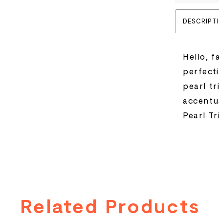
DESCRIPT
Hello, f
perfecti
pearl t
accentua
Pearl Tr
Related Products