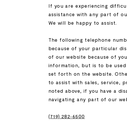
If you are experiencing difficu
assistance with any part of ou
We will be happy to assist.
The following telephone number
because of your particular dis
of our website because of your
information, but is to be use
set forth on the website. Oth
to assist with sales, service,
noted above, if you have a dis
navigating any part of our web
(719) 282‑6500