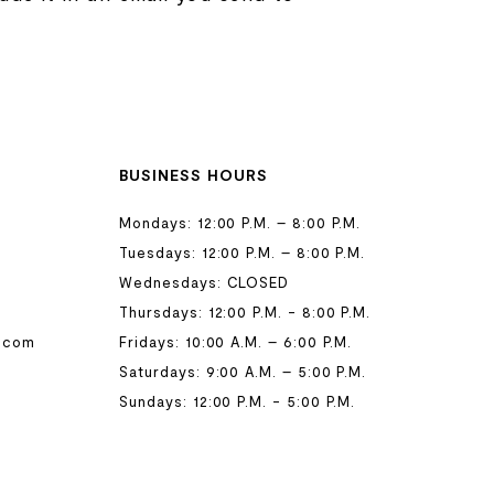
BUSINESS HOURS
Mondays: 12:00 P.M. – 8:00 P.M.
Tuesdays: 12:00 P.M. – 8:00 P.M.
Wednesdays: CLOSED
Thursdays: 12:00 P.M. - 8:00 P.M.
.com
Fridays: 10:00 A.M. – 6:00 P.M.
Saturdays: 9:00 A.M. – 5:00 P.M.
Sundays: 12:00 P.M. - 5:00 P.M.