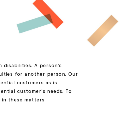
disabilities. A person’s
ulties for another person. Our
ntial customers as is
ential customer’s needs. To
 in these matters