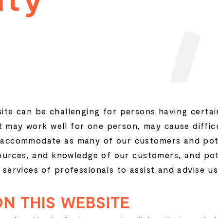
t
e can be challenging for persons having certain 
at may work well for one person, may cause diffic
accommodate as many of our customers and pote
sources, and knowledge of our customers, and pot
services of professionals to assist and advise us
ON THIS WEBSITE