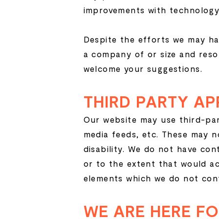
improvements with technology
Despite the efforts we may ha
a company of or size and reso
welcome your suggestions.
THIRD PARTY AP
Our website may use third-par
media feeds, etc. These may n
disability. We do not have con
or to the extent that would a
elements which we do not cont
WE ARE HERE F