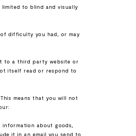
limited to blind and visually
 of difficulty you had, or may
t to a third party website or
ot itself read or respond to
 This means that you will not
our:
, information about goods,
ude it in an email you send to