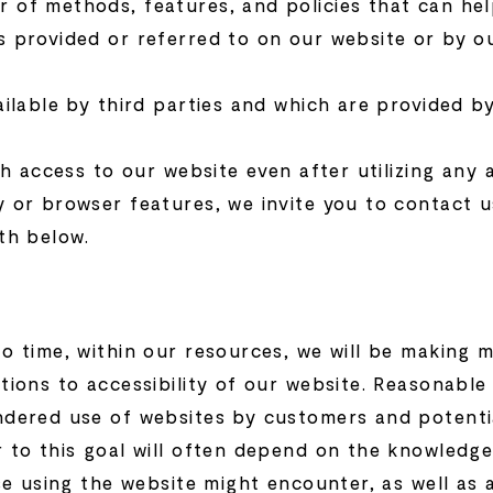
 of methods, features, and policies that can hel
s provided or referred to on our website or by o
ailable by third parties and which are provided 
th access to our website even after utilizing any 
 or browser features, we invite you to contact u
th below.
o time, within our resources, we will be making m
tions to accessibility of our website. Reasonabl
ndered use of websites by customers and potentia
r to this goal will often depend on the knowled
ose using the website might encounter, as well as