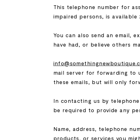
This telephone number for assis
impaired persons, is available
You can also send an email, ex
have had, or believe others m
info@somethingnewboutique.
mail server for forwarding to 
these emails, but will only fo
In contacting us by telephone 
be required to provide any per
Name, address, telephone numb
products, or services you migh