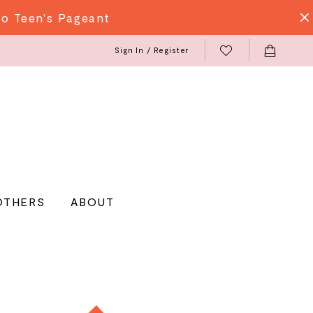
do Teen's Pageant
Sign In / Register
OTHERS
ABOUT