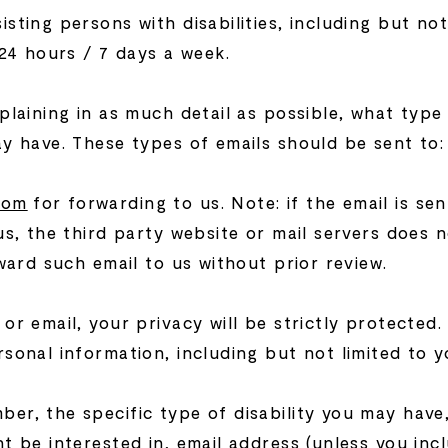
ting persons with disabilities, including but not 
 24 hours / 7 days a week.
plaining in as much detail as possible, what type
ay have. These types of emails should be sent to:
com
for forwarding to us. Note: if the email is sen
us, the third party website or mail servers does n
rward such email to us without prior review.
or email, your privacy will be strictly protected.
sonal information, including but not limited to y
er, the specific type of disability you may have
t be interested in, email address (unless you incl