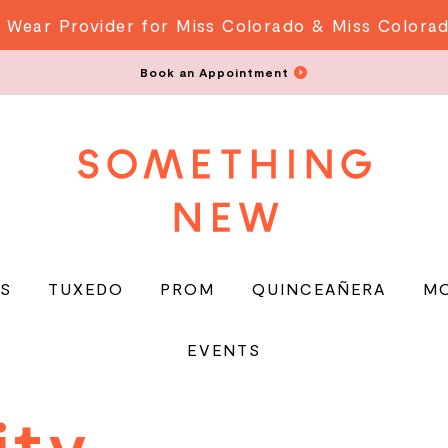
 Wear Provider for Miss Colorado & Miss Colora
Book an Appointment
S
TUXEDO
PROM
QUINCEAÑERA
M
EVENTS
y
ity