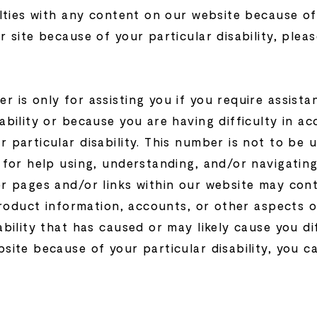
lties with any content on our website because of a
r site because of your particular disability, plea
 is only for assisting you if you require assista
ability or because you are having difficulty in a
 particular disability. This number is not to be 
d for help using, understanding, and/or navigatin
er pages and/or links within our website may co
 product information, accounts, or other aspects 
ability that has caused or may likely cause you di
site because of your particular disability, you ca