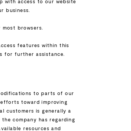
p with access to our website
ur business.
by most browsers.
access features within this
s for further assistance.
odifications to parts of our
e efforts toward improving
l customers is generally a
ge the company has regarding
 available resources and