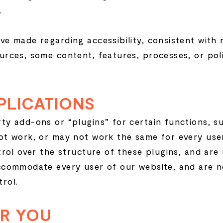
.
ve made regarding accessibility, consistent with 
urces, some content, features, processes, or pol
PLICATIONS
ty add-ons or “plugins” for certain functions, s
ot work, or may not work the same for every use
trol over the structure of these plugins, and are
ccommodate every user of our website, and are n
rol.
OR YOU