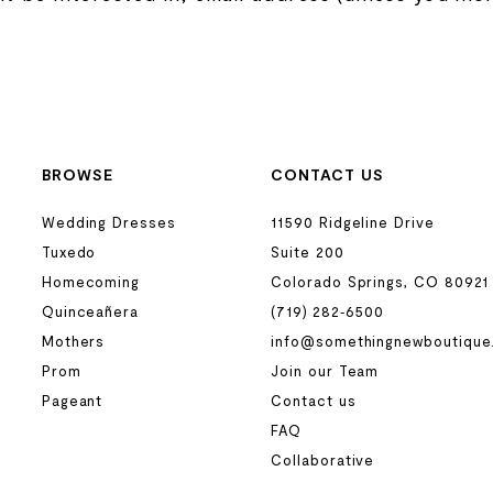
BROWSE
CONTACT US
Wedding Dresses
11590 Ridgeline Drive
Tuxedo
Suite 200
Homecoming
Colorado Springs, CO 80921
Quinceañera
(719) 282‑6500
Mothers
info@somethingnewboutique
Prom
Join our Team
Pageant
Contact us
FAQ
Collaborative