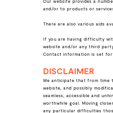
Our website provides a number
and/or to products or service
There are also various aids av
If you are having difficulty wi
website and/or any third party
Contact information is set for
DISCLAIMER
We anticipate that from time t
website, and possibly modifica
seamless, accessible and unhi
worthwhile goal. Moving close
any particular difficulties th