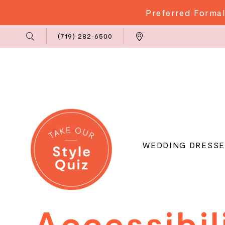
Preferred Formal
Phone
Locations
(719) 282‑6500
Us
WEDDING DRESSE
Accessibilit
Accessibil