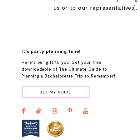
us or to our representatives).
It's party planning time!
Here's our gift to you! Get your free
downloadable of The Ultimate Guide to
Planning a Bachelorette Trip to Remember!
GET MY GUIDE!