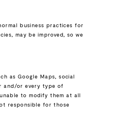
normal business practices for
icies, may be improved, so we
uch as Google Maps, social
r and/or every type of
 unable to modify them at all
ot responsible for those