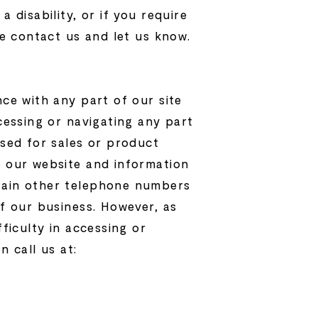
 disability, or if you require
se contact us and let us know.
nce with any part of our site
ccessing or navigating any part
used for sales or product
g our website and information
ntain other telephone numbers
of our business. However, as
fficulty in accessing or
n call us at: