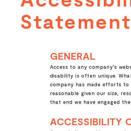
Statement
Statemen
GENERAL
Access to any company’s websit
disability is often unique. Wh
company has made efforts to 
reasonable given our size, re
that end we have engaged the 
ACCESSIBILITY 