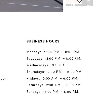
BUSINESS HOURS
Mondays: 12:00 P.M. – 8:00 P.M.
Tuesdays: 12:00 P.M. – 8:00 P.M.
Wednesdays: CLOSED
Thursdays: 12:00 P.M. - 8:00 P.M.
.com
Fridays: 10:00 A.M. – 6:00 P.M.
Saturdays: 9:00 A.M. – 5:00 P.M.
Sundays: 12:00 P.M. - 5:00 P.M.