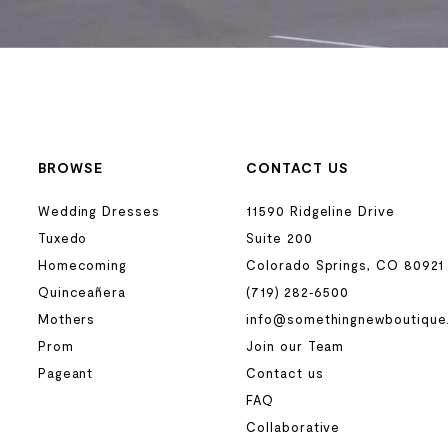
BROWSE
CONTACT US
Wedding Dresses
11590 Ridgeline Drive
Tuxedo
Suite 200
Homecoming
Colorado Springs, CO 80921
Quinceañera
(719) 282‑6500
Mothers
info@somethingnewboutique
Prom
Join our Team
Pageant
Contact us
FAQ
Collaborative