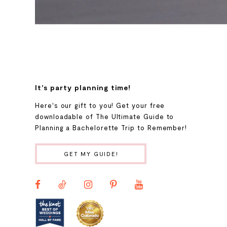
It's party planning time!
Here's our gift to you! Get your free
downloadable of The Ultimate Guide to
Planning a Bachelorette Trip to Remember!
GET MY GUIDE!