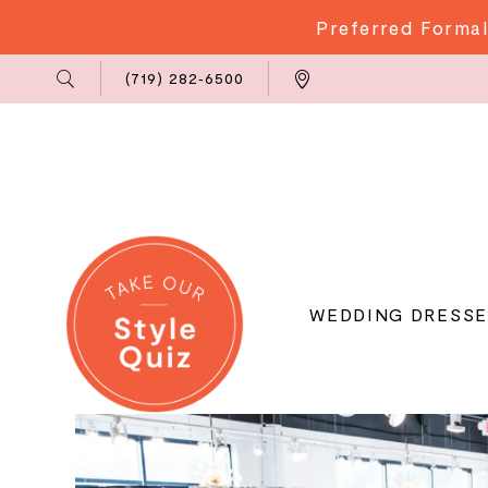
Preferred Formal
Phone
Locations
(719) 282‑6500
Us
WEDDING DRESSE