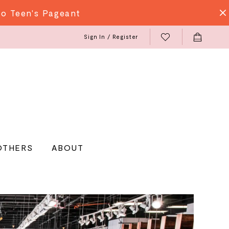
do Teen's Pageant
Sign In / Register
OTHERS
ABOUT