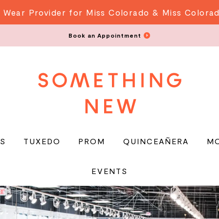
 Wear Provider for Miss Colorado & Miss Colora
Book an Appointment
S
TUXEDO
PROM
QUINCEAÑERA
M
EVENTS