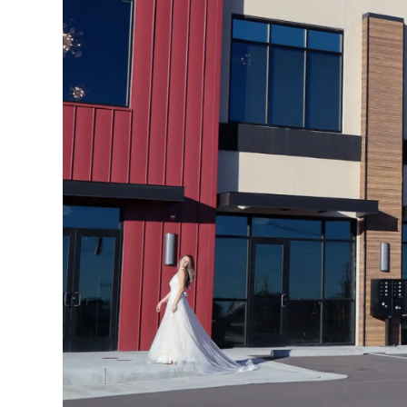
4
5
6
7
8
9