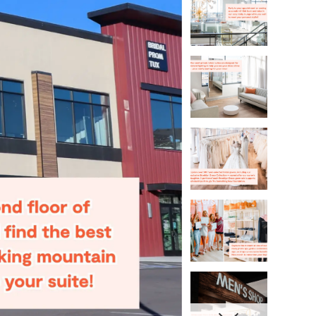
4
5
6
7
8
9