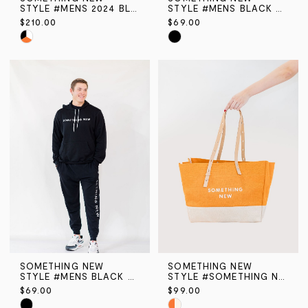
STYLE #MENS 2024 BLACK FADED AIR MAX
STYLE #MENS BLACK SN HOODIE
$210.00
$69.00
Skip
Skip
Color
Color
List
List
#6c4dcaeae4
#97950bf596
to
to
end
end
SOMETHING NEW
SOMETHING NEW
STYLE #MENS BLACK SN JOGGER PANT
STYLE #SOMETHING NEW TOTE BAG
$69.00
$99.00
Skip
Skip