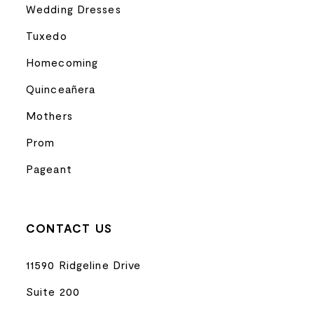
Wedding Dresses
Tuxedo
Homecoming
Quinceañera
Mothers
Prom
Pageant
CONTACT US
11590 Ridgeline Drive
Suite 200