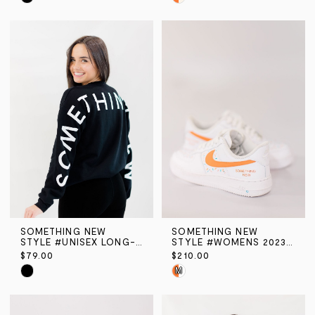
Color
Color
List
List
#e538d3e4b9
#41d0fe531e
to
to
end
end
SOMETHING NEW
SOMETHING NEW
STYLE #UNISEX LONG-SLEEVE CREW NECK SWEATSHIRT
STYLE #WOMENS 2023 CONFETTI AIR FORCE 1
$79.00
$210.00
Skip
Skip
M
Color
Color
List
List