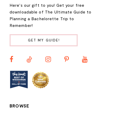
Here's our gift to you! Get your free
downloadable of The Ultimate Guide to
Planning a Bachelorette Trip to
Remember!
GET MY GUIDE!
BROWSE