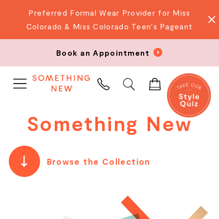
Preferred Formal Wear Provider for Miss
Colorado & Miss Colorado Teen's Pageant
Book an Appointment
PHONE
US
Something New
Browse the Collection