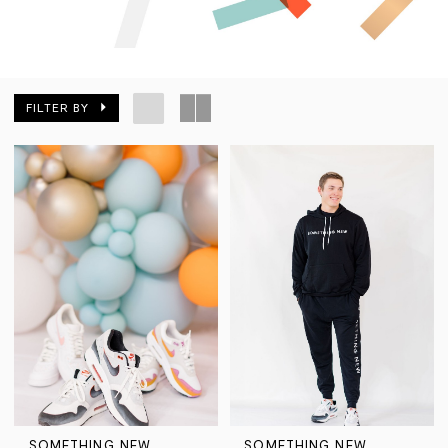
FILTER BY
SOMETHING NEW
SOMETHING NEW