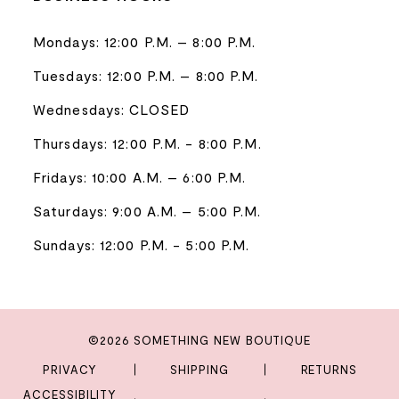
Mondays: 12:00 P.M. – 8:00 P.M.
Tuesdays: 12:00 P.M. – 8:00 P.M.
Wednesdays: CLOSED
Thursdays: 12:00 P.M. - 8:00 P.M.
Fridays: 10:00 A.M. – 6:00 P.M.
Saturdays: 9:00 A.M. – 5:00 P.M.
Sundays: 12:00 P.M. - 5:00 P.M.
©2026 SOMETHING NEW BOUTIQUE
PRIVACY
SHIPPING
RETURNS
ACCESSIBILITY