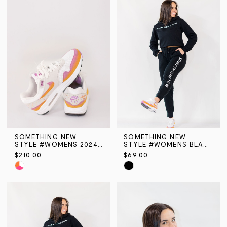
#3ebc11beaf
#8169baf37e
to
to
end
end
SOMETHING NEW
SOMETHING NEW
STYLE #WOMENS 2024 ORANGE & PINK AIR MAX
STYLE #WOMENS BLACK SN HOODIE
$210.00
$69.00
Skip
Skip
Color
Color
List
List
#61709f9cc8
#2144f4e69b
to
to