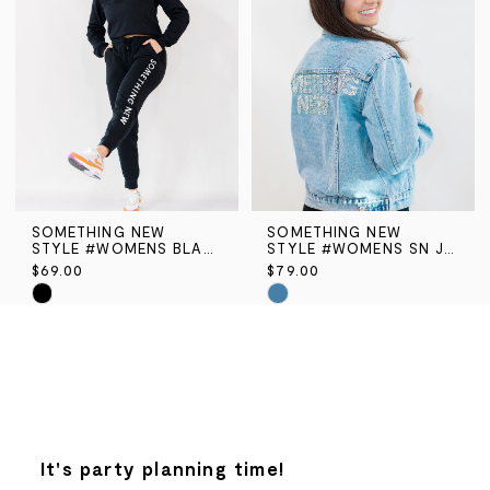
end
end
SOMETHING NEW
SOMETHING NEW
STYLE #WOMENS BLACK SN JOGGER PANT
STYLE #WOMENS SN JEAN JACKET
$69.00
$79.00
Skip
Skip
Color
Color
List
List
#1508842ae4
#41e828faac
to
to
end
end
It's party planning time!