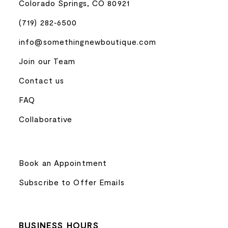
Colorado Springs, CO 80921
(719) 282‑6500
info@somethingnewboutique.com
Join our Team
Contact us
FAQ
Collaborative
Book an Appointment
Subscribe to Offer Emails
BUSINESS HOURS